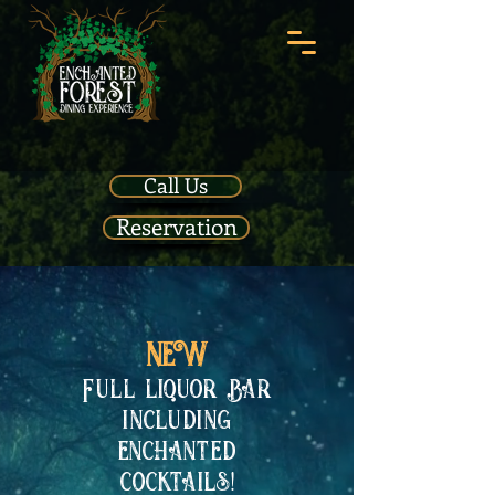
Call Us
Reservation
NEW
Full liquor Bar
including
enchanted
cocktails!