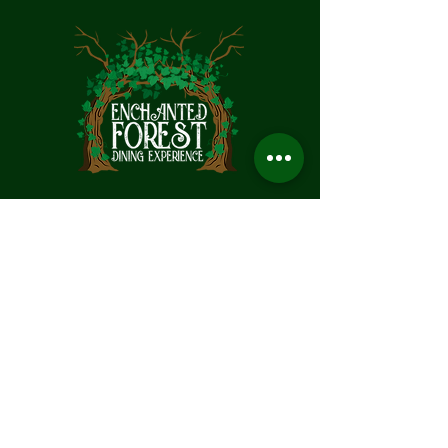
MAKE A RESERVATION
Call 530-303-3078
Text:
916-715-9755
HOURS:
Thursday: (will be back)
Friday: 4:00PM– 9:30PM
Saturday: 11:00AM – 9:30PM