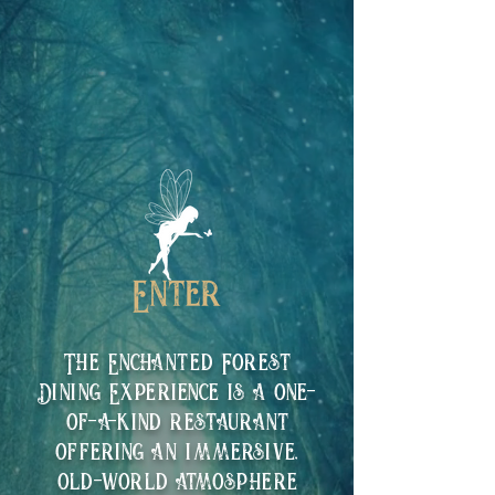
The Enchanted Forest
Dining Experience is a one-
of-a-kind restaurant
offering an immersive,
old-world atmosphere