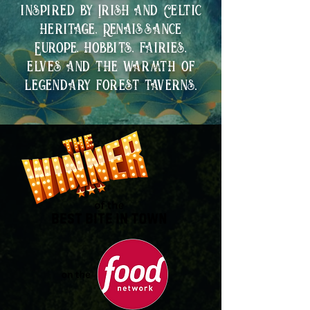
inspired by Irish and Celtic
heritage, Renaissance
Europe, hobbits, fairies,
elves and the warmth of
legendary forest taverns.